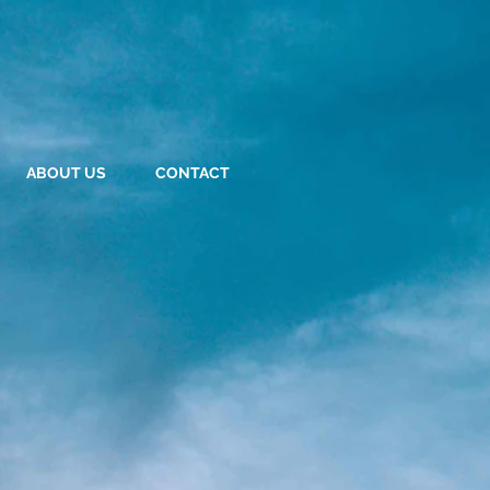
ABOUT US
CONTACT