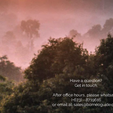
Have a question?
Get in touch.
After office hours, please whats
(+673) - 8719616
or email at:
sales@borneoguide