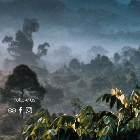
Follow us