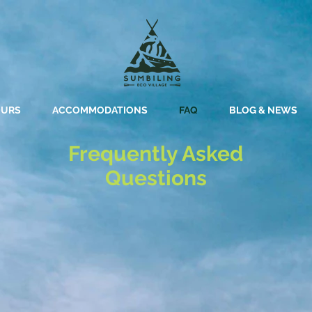
OURS
ACCOMMODATIONS
FAQ
BLOG & NEWS
Frequently Asked
Questions