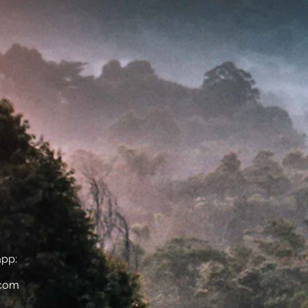
app:
.com