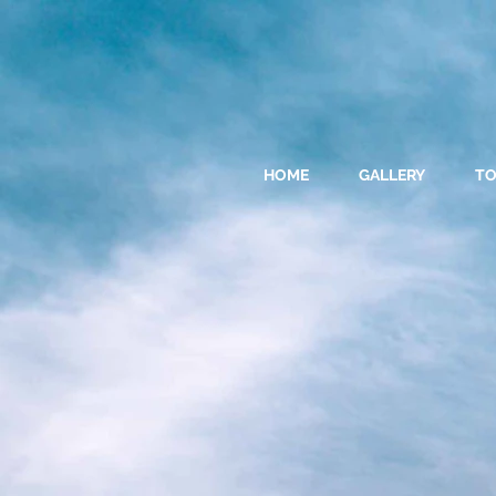
HOME
GALLERY
T